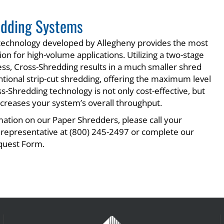
edding Systems
 technology developed by Allegheny provides the most
on for high-volume applications. Utilizing a two-stage
ss, Cross-Shredding results in a much smaller shred
ntional strip-cut shredding, offering the maximum level
ss-Shredding technology is not only cost-effective, but
 increases your system’s overall throughput.
ation on our Paper Shredders, please call your
 representative at (800) 245-2497 or complete our
quest Form.