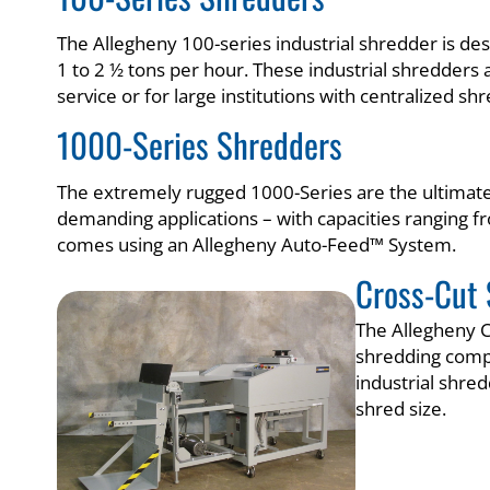
The Allegheny 100-series industrial shredder is de
1 to 2 ½ tons per hour. These industrial shredders a
service or for large institutions with centralized sh
1000-Series Shredders
The extremely rugged 1000-Series are the ultimate 
demanding applications – with capacities ranging 
comes using an Allegheny Auto-Feed™ System.
Cross-Cut 
The Allegheny C
shredding comp
industrial shre
shred size.