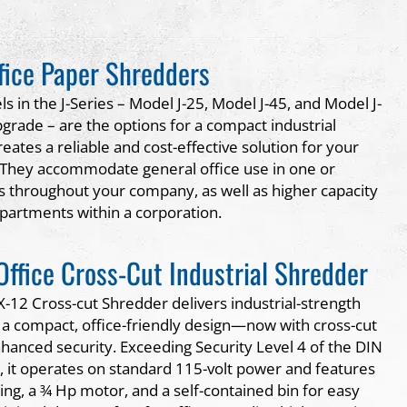
ffice Paper Shredders
 in the J-Series – Model J-25, Model J-45, and Model J-
grade – are the options for a compact industrial
eates a reliable and cost-effective solution for your
 They accommodate general office use in one or
ns throughout your company, as well as higher capacity
epartments within a corporation.
 Office Cross-Cut Industrial Shredder
X-12 Cross-cut Shredder delivers industrial-strength
a compact, office-friendly design—now with cross-cut
nhanced security. Exceeding Security Level 4 of the DIN
 it operates on standard 115-volt power and features
ing, a ¾ Hp motor, and a self-contained bin for easy