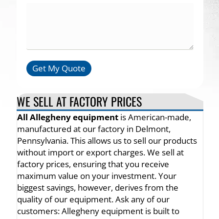
Get My Quote
WE SELL AT FACTORY PRICES
All Allegheny equipment
is American-made,
manufactured at our factory in Delmont,
Pennsylvania. This allows us to sell our products
without import or export charges. We sell at
factory prices, ensuring that you receive
maximum value on your investment. Your
biggest savings, however, derives from the
quality of our equipment. Ask any of our
customers: Allegheny equipment is built to