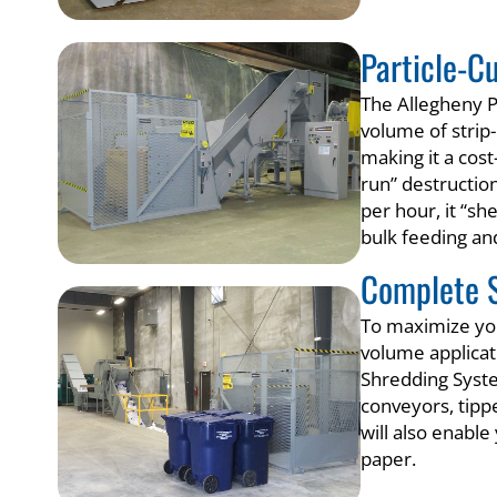
Particle-C
The Allegheny P
volume of strip-
making it a cos
run” destruction
per hour, it “sh
bulk feeding and
Complete 
To maximize you
volume applicat
Shredding Syste
conveyors, tipp
will also enabl
paper.