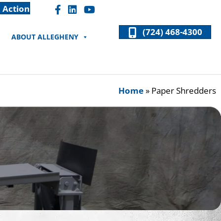
 Action
Facebook "F" Icon
LinkedIn "In" Icon
(724) 468-4300
ABOUT ALLEGHENY
Home
»
Paper Shredders