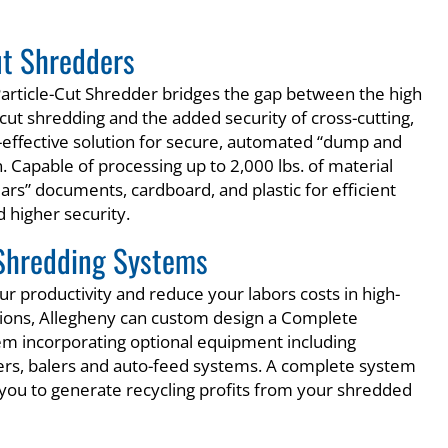
ut Shredders
article-Cut Shredder bridges the gap between the high
cut shredding and the added security of cross-cutting,
t-effective solution for secure, automated “dump and
. Capable of processing up to 2,000 lbs. of material
ears” documents, cardboard, and plastic for efficient
 higher security.
Shredding Systems
r productivity and reduce your labors costs in high-
ions, Allegheny can custom design a Complete
m incorporating optional equipment including
ers, balers and auto-feed systems. A complete system
e you to generate recycling profits from your shredded