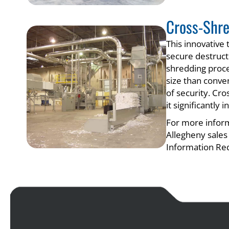
Cross-Shr
This innovative
secure destructi
shredding proce
size than conve
of security. Cro
it significantly
For more inform
Allegheny sales
Information Re