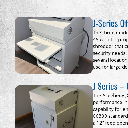
J-Series O
The three models
45 with 1 Hp. up
shredder that cr
security needs.
several locatio
use for large d
J Series –
The Allegheny J
performance in 
capability for e
66399 standard,
a 12” feed open