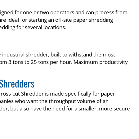
signed for one or two operators and can process from
re ideal for starting an off-site paper shredding
redding for several locations.
industrial shredder, built to withstand the most
from 3 tons to 25 tons per hour. Maximum productivity
Shredders
ross-cut Shredder is made specifically for paper
anies who want the throughput volume of an
dder, but also have the need for a smaller, more secure