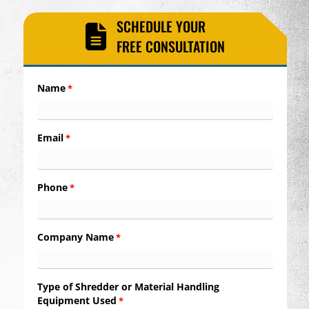
SCHEDULE YOUR
FREE CONSULTATION
Name
*
Email
*
Phone
*
Company Name
*
Type of Shredder or Material Handling
Equipment Used
*