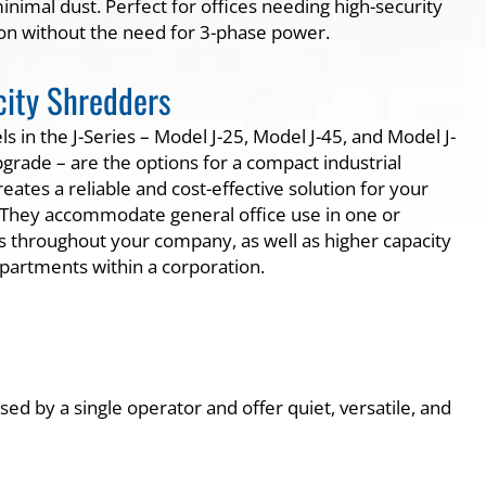
nimal dust. Perfect for offices needing high-security
on without the need for 3-phase power.
ity Shredders
 in the J-Series – Model J-25, Model J-45, and Model J-
grade – are the options for a compact industrial
eates a reliable and cost-effective solution for your
 They accommodate general office use in one or
ns throughout your company, as well as higher capacity
epartments within a corporation.
ed by a single operator and offer quiet, versatile, and