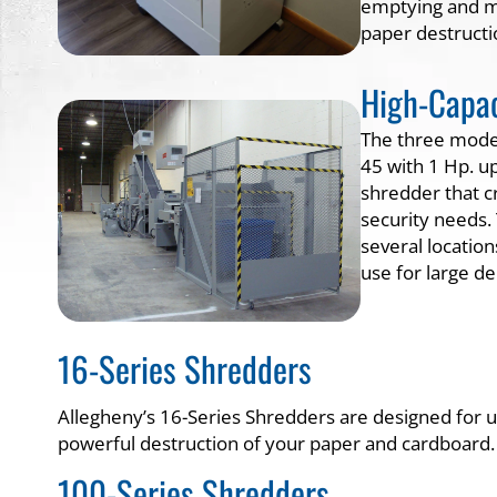
emptying and mi
paper destructi
High-Capac
The three models
45 with 1 Hp. up
shredder that cr
security needs.
several locatio
use for large d
16-Series Shredders
Allegheny’s 16-Series Shredders are designed for us
powerful destruction of your paper and cardboard.
100-Series Shredders