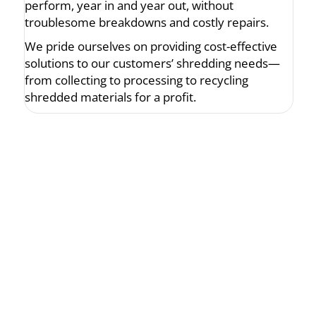
perform, year in and year out, without
troublesome breakdowns and costly repairs.
We pride ourselves on providing cost-effective
solutions to our customers’ shredding needs—
from collecting to processing to recycling
shredded materials for a profit.