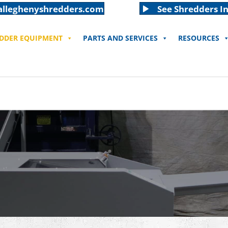
alleghenyshredders.com
See Shredders In
EDDER EQUIPMENT
PARTS AND SERVICES
RESOURCES