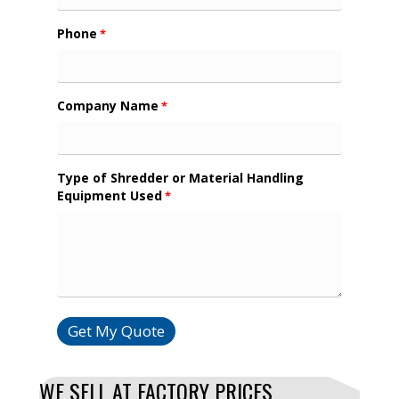
Phone
*
Company Name
*
Type of Shredder or Material Handling
Equipment Used
*
Get My Quote
WE SELL AT FACTORY PRICES