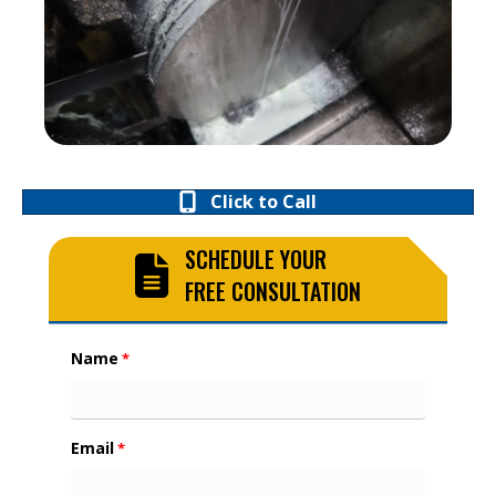
Click to Call
SCHEDULE YOUR
FREE CONSULTATION
Name
*
Email
*