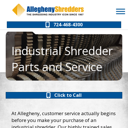
Skip
Skip
to
to
Content
navigation
724-468-4300
Industrial Shredder
Parts and Service
Click to Call
At Allegheny, customer service actually begins
before you make your purchase of an
industrial shredder. Our highly trained sales