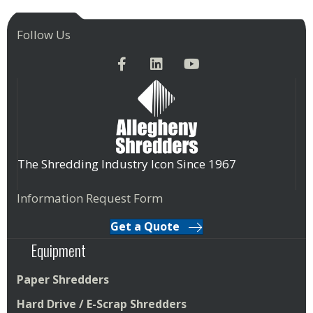
Follow Us
The Shredding Industry Icon Since 1967
Information Request Form
Get a Quote
Equipment
Paper Shredders
Hard Drive / E-Scrap Shredders