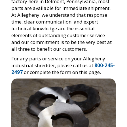
factory here in Delmont, Pennsylvania, most
parts are available for immediate shipment.
At Allegheny, we understand that response
time, clear communication, and expert
technical knowledge are the essential
elements of outstanding customer service –
and our commitment is to be the very best at
all three to benefit our customers.
For any parts or service on your Allegheny
industrial shredder, please call us at
800-245-
2497
or complete the form on this page.