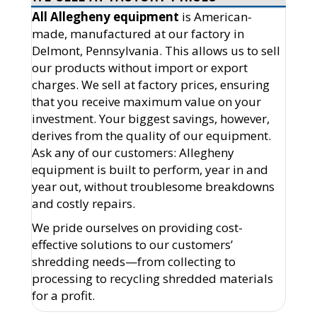
All Allegheny equipment
is American-
made, manufactured at our factory in
Delmont, Pennsylvania. This allows us to sell
our products without import or export
charges. We sell at factory prices, ensuring
that you receive maximum value on your
investment. Your biggest savings, however,
derives from the quality of our equipment.
Ask any of our customers: Allegheny
equipment is built to perform, year in and
year out, without troublesome breakdowns
and costly repairs.
We pride ourselves on providing cost-
effective solutions to our customers’
shredding needs—from collecting to
processing to recycling shredded materials
for a profit.