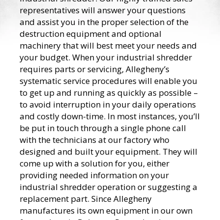
representatives will answer your questions
and assist you in the proper selection of the
destruction equipment and optional
machinery that will best meet your needs and
your budget. When your industrial shredder
requires parts or servicing, Allegheny’s
systematic service procedures will enable you
to get up and running as quickly as possible –
to avoid interruption in your daily operations
and costly down-time. In most instances, you’ll
be put in touch through a single phone call
with the technicians at our factory who
designed and built your equipment. They will
come up with a solution for you, either
providing needed information on your
industrial shredder operation or suggesting a
replacement part. Since Allegheny
manufactures its own equipment in our own