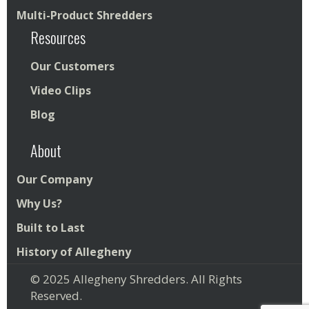
Multi-Product Shredders
Resources
Our Customers
Video Clips
Blog
About
Our Company
Why Us?
Built to Last
History of Allegheny
© 2025 Allegheny Shredders. All Rights
Reserved.