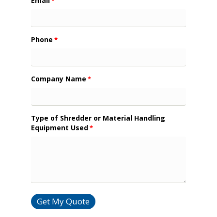
Email
*
Phone
*
Company Name
*
Type of Shredder or Material Handling
Equipment Used
*
Get My Quote