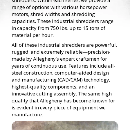
shredders. Within each series, we provide a
range of options with various horsepower
motors, shred widths and shredding
capacities. These industrial shredders range
in capacity from 750 lbs. up to 15 tons of
material per hour.
All of these industrial shredders are powerful,
rugged, and extremely reliable—precision-
made by Allegheny’s expert craftsmen for
years of continuous use. Features include all-
steel construction, computer-aided design
and manufacturing (CAD/CAM) technology,
highest-quality components, and an
innovative cutting assembly. The same high
quality that Allegheny has become known for
is evident in every piece of equipment we
manufacture.