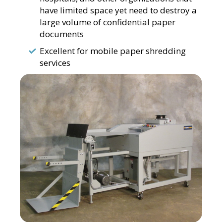
have limited space yet need to destroy a
large volume of confidential paper
documents
Excellent for mobile paper shredding
services