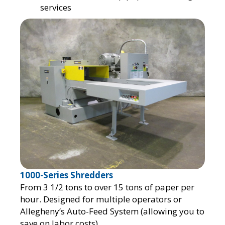
services
1000-Series Shredders
From 3 1/2 tons to over 15 tons of paper per
hour. Designed for multiple operators or
Allegheny’s Auto-Feed System (allowing you to
save on labor costs).