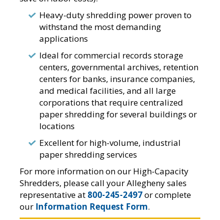
Heavy-duty shredding power proven to
withstand the most demanding
applications
Ideal for commercial records storage
centers, governmental archives, retention
centers for banks, insurance companies,
and medical facilities, and all large
corporations that require centralized
paper shredding for several buildings or
locations
Excellent for high-volume, industrial
paper shredding services
For more information on our High-Capacity
Shredders, please call your Allegheny sales
representative at
800-245-2497
or complete
our
Information Request Form
.