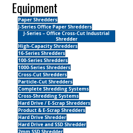
Equipment
Paper Shredders
J-Series Office Paper Shredders
J-Series – Office Cross-Cut Industrial
Shredder
High-Capacity Shredders
16-Series Shredders
100-Series Shredders
1000-Series Shredders
Cross-Cut Shredders
Particle-Cut Shredders
Complete Shredding Systems
Cross-Shredding Systems
Hard Drive / E-Scrap Shredders
Product & E-Scrap Shredders
Hard Drive Shredder
Hard Drive and SSD Shredder
2mm SSD Shredder