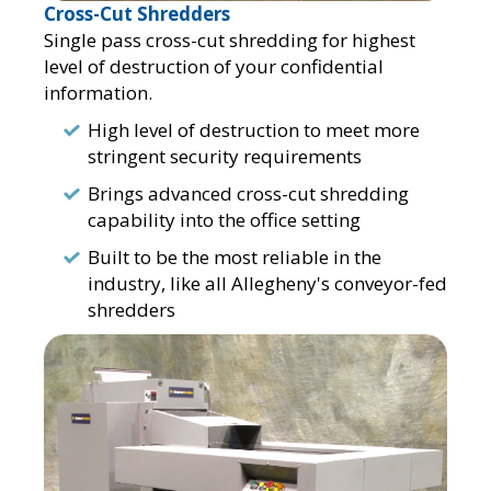
Cross-Cut Shredders
Single pass cross-cut shredding for highest
level of destruction of your confidential
information.
High level of destruction to meet more
stringent security requirements
Brings advanced cross-cut shredding
capability into the office setting
Built to be the most reliable in the
industry, like all Allegheny's conveyor-fed
shredders