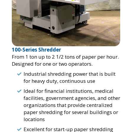
100-Series Shredder
From 1 ton up to 2 1/2 tons of paper per hour.
Designed for one or two operators.
Industrial shredding power that is built
for heavy duty, continuous use
Ideal for financial institutions, medical
facilities, government agencies, and other
organizations that provide centralized
paper shredding for several buildings or
locations
Excellent for start-up paper shredding