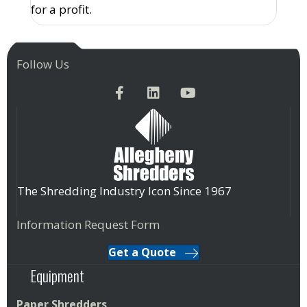
for a profit.
Follow Us
The Shredding Industry Icon Since 1967
Information Request Form
Get a Quote
Equipment
Paper Shredders