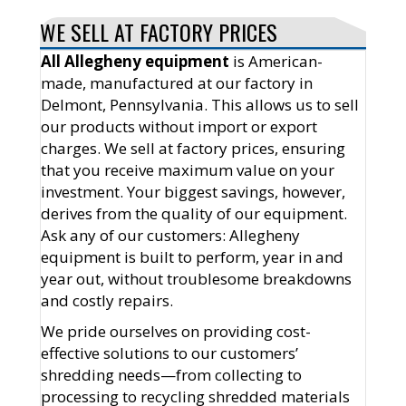
WE SELL AT FACTORY PRICES
All Allegheny equipment
is American-
made, manufactured at our factory in
Delmont, Pennsylvania. This allows us to sell
our products without import or export
charges. We sell at factory prices, ensuring
that you receive maximum value on your
investment. Your biggest savings, however,
derives from the quality of our equipment.
Ask any of our customers: Allegheny
equipment is built to perform, year in and
year out, without troublesome breakdowns
and costly repairs.
We pride ourselves on providing cost-
effective solutions to our customers’
shredding needs—from collecting to
processing to recycling shredded materials