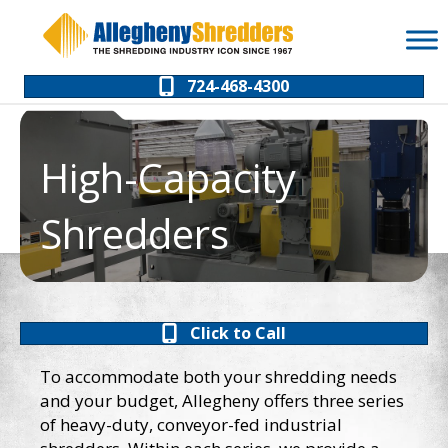
Skip
Skip
to
to
Content
navigation
724-468-4300
High-Capacity
Shredders
Click to Call
To accommodate both your shredding needs
and your budget, Allegheny offers three series
of heavy-duty, conveyor-fed industrial