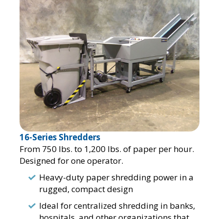
16-Series Shredders
From 750 lbs. to 1,200 lbs. of paper per hour.
Designed for one operator.
Heavy-duty paper shredding power in a
rugged, compact design
Ideal for centralized shredding in banks,
hospitals, and other organizations that