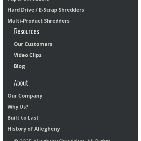
Hard Drive / E-Scrap Shredders
Multi-Product Shredders
Resources
Our Customers
Video Clips
Blog
About
Our Company
Why Us?
Built to Last
History of Allegheny