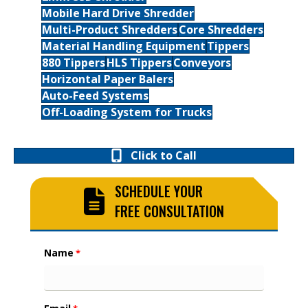
Mobile Hard Drive Shredder
Multi-Product Shredders
Core Shredders
Material Handling Equipment
Tippers
880 Tippers
HLS Tippers
Conveyors
Horizontal Paper Balers
Auto-Feed Systems
Off-Loading System for Trucks
Click to Call
SCHEDULE YOUR
FREE CONSULTATION
Name
*