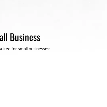
all Business
suited for small businesses: