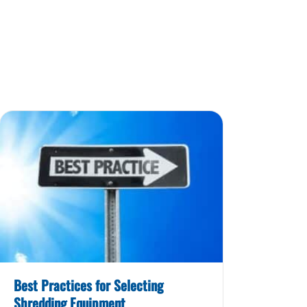
Best Practices for Selecting
Shredding Equipment