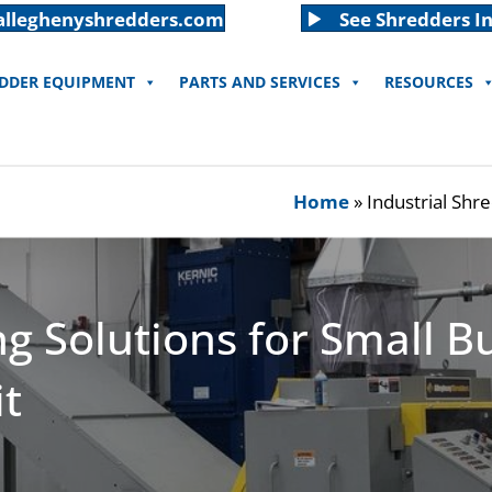
alleghenyshredders.com
See Shredders In
EDDER EQUIPMENT
PARTS AND SERVICES
RESOURCES
Home
»
Industrial Shre
ng Solutions for Small B
it