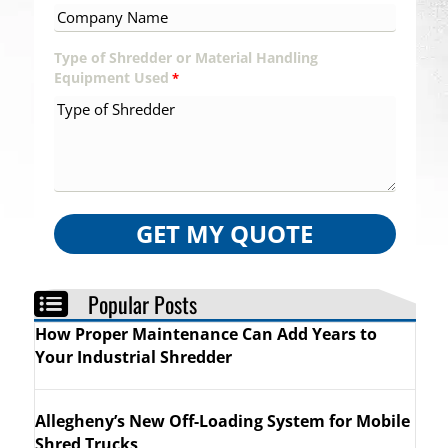
Type of Shredder or Material Handling
Equipment Used
*
GET MY QUOTE
Popular Posts
How Proper Maintenance Can Add Years to
Your Industrial Shredder
Allegheny’s New Off-Loading System for Mobile
Shred Trucks