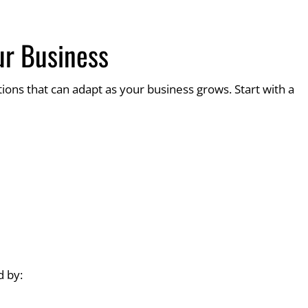
ur Business
ions that can adapt as your business grows. Start with a
 by: