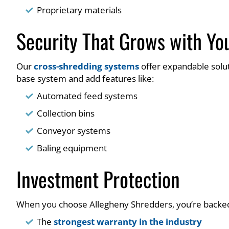
Proprietary materials
Security That Grows with Yo
Our
cross-shredding systems
offer expandable solut
base system and add features like:
Automated feed systems
Collection bins
Conveyor systems
Baling equipment
Investment Protection
When you choose Allegheny Shredders, you’re backed
The
strongest warranty in the industry