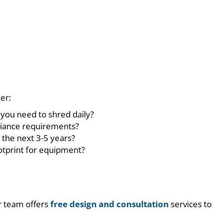
er:
you need to shred daily?
liance requirements?
 the next 3-5 years?
ootprint for equipment?
ur team offers
free design and consultation
services to