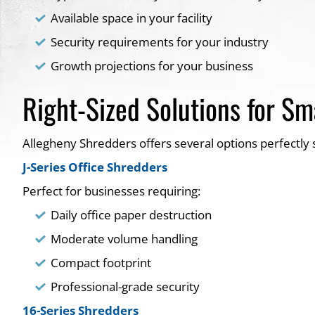
Available space in your facility
Security requirements for your industry
Growth projections for your business
Right-Sized Solutions for Sm
Allegheny Shredders offers several options perfectly 
J-Series Office Shredders
Perfect for businesses requiring:
Daily office paper destruction
Moderate volume handling
Compact footprint
Professional-grade security
16-Series Shredders