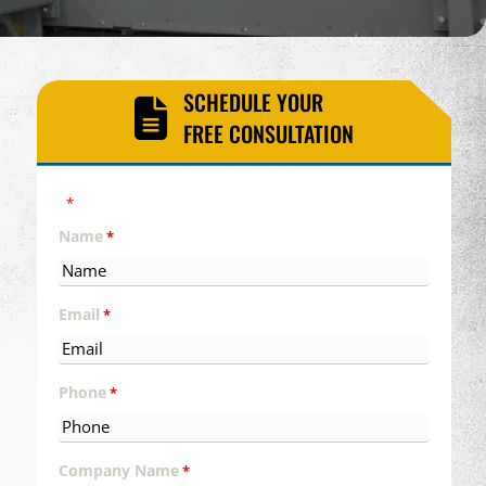
SCHEDULE YOUR
FREE CONSULTATION
"
" indicates required fields
*
Name
*
Email
*
Phone
*
Company Name
*