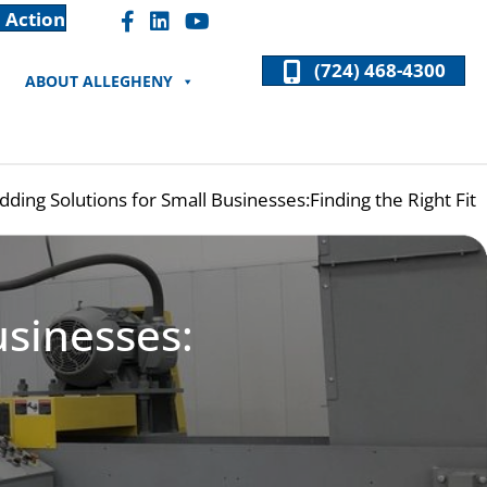
 Action
Facebook "F" Icon
LinkedIn "In" Icon
(724) 468-4300
ABOUT ALLEGHENY
dding Solutions for Small Businesses:Finding the Right Fit
usinesses: