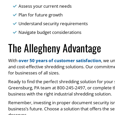
Assess your current needs
Plan for future growth
Understand security requirements
Navigate budget considerations
The Allegheny Advantage
With
over 50 years of customer satisfaction
, we un
and cost-effective shredding solutions. Our commitme
for businesses of all sizes.
Ready to find the perfect shredding solution for your
Greensburg, PA team at 800-245-2497, or complete th
business with the right industrial shredding solution.
Remember, investing in proper document security isn’
business’s future. Choose a solution that offers the se
deserves.