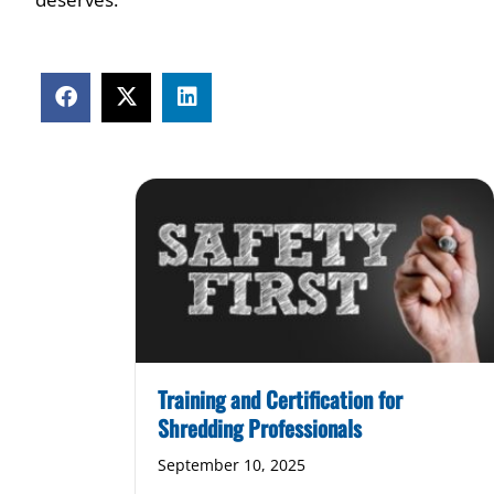
Training and Certification for
Shredding Professionals
September 10, 2025