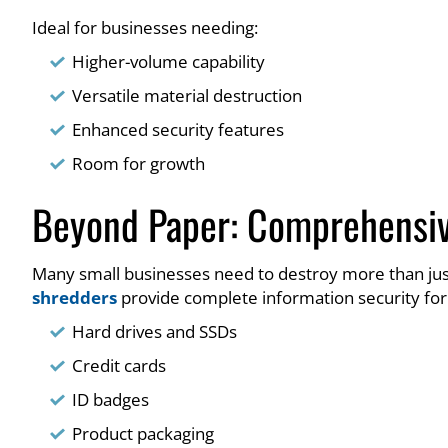
Ideal for businesses needing:
Higher-volume capability
Versatile material destruction
Enhanced security features
Room for growth
Beyond Paper: Comprehensiv
Many small businesses need to destroy more than ju
shredders
provide complete information security for
Hard drives and SSDs
Credit cards
ID badges
Product packaging