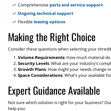
Comprehensive
parts and service support
Ongoing technical support
Flexible
leasing options
Making the Right Choice
Consider these questions when selecting your shredd
Volume Requirements
: How much material do 
Security Levels
: What are your industry’s comp
Growth Plans
: How might your needs change in
Space Considerations
: What’s your available f
Expert Guidance Available
Not sure which solution is right for your business? O
help you: