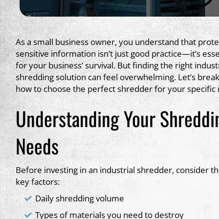
As a small business owner, you understand that prote
sensitive information isn’t just good practice—it’s esse
for your business’ survival. But finding the right indust
shredding solution can feel overwhelming. Let’s brea
how to choose the perfect shredder for your specific
Understanding Your Shreddi
Needs
Before investing in an industrial shredder, consider t
key factors:
Daily shredding volume
Types of materials you need to destroy