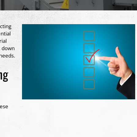
cting
ntial
rial
k down
 needs.
ng
hese