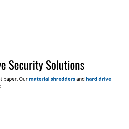
e Security Solutions
st paper. Our
material shredders
and
hard drive
: