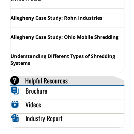
Allegheny Case Study: Rohn Industries
Allegheny Case Study: Ohio Mobile Shredding
Understanding Different Types of Shredding
Systems
Helpful Resources
Brochure
Videos
Industry Report