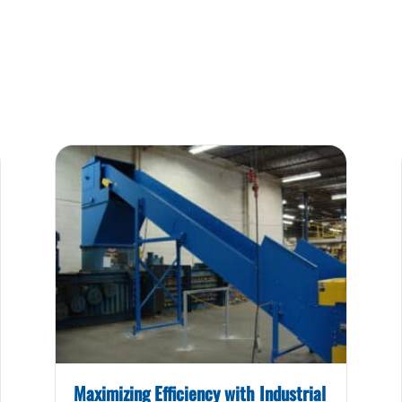
Maximizing Efficiency with Industrial