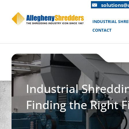
Skip
Skip
solutions@
to
to
Content
navigation
INDUSTRIAL SHR
CONTACT
Industrial Shreddi
Finding the Right F