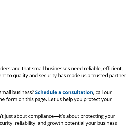
derstand that small businesses need reliable, efficient,
nt to quality and security has made us a trusted partner
 small business?
Schedule a consultation
, call our
e form on this page. Let us help you protect your
t just about compliance—it’s about protecting your
curity, reliability, and growth potential your business