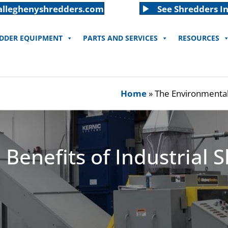
alleghenyshredders.com
See Shredders In
EDDER EQUIPMENT
PARTS AND SERVICES
RESOURCES
Home
»
The Environmental 
Benefits of Industrial 