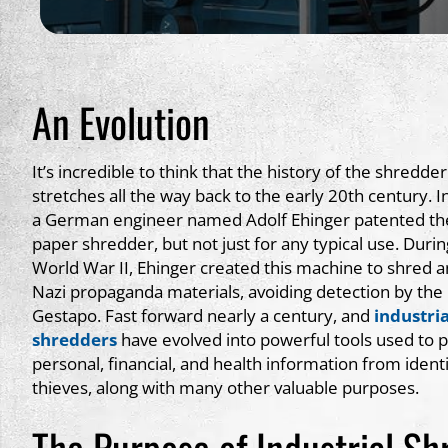
An Evolution
It’s incredible to think that the history of the shredder
stretches all the way back to the early 20th century. I
a German engineer named Adolf Ehinger patented the
paper shredder, but not just for any typical use. Durin
World War II, Ehinger created this machine to shred an
Nazi propaganda materials, avoiding detection by the
Gestapo. Fast forward nearly a century, and
industria
shredders
have evolved into powerful tools used to p
personal, financial, and health information from ident
thieves, along with many other valuable purposes.
The Purpose of Industrial Sh