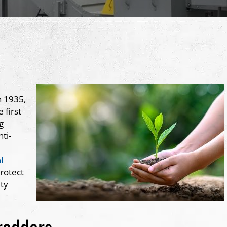
n 1935,
 first
g
ti-
l
rotect
ity
redders