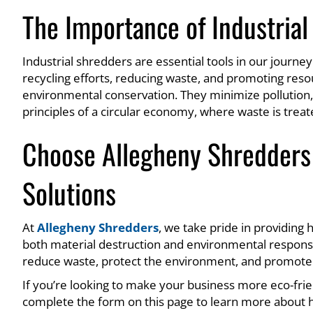
The Importance of Industrial
Industrial shredders are essential tools in our journ
recycling efforts, reducing waste, and promoting reso
environmental conservation. They minimize pollution,
principles of a circular economy, where waste is trea
Choose Allegheny Shredders 
Solutions
At
Allegheny Shredders
, we take pride in providing
both material destruction and environmental responsib
reduce waste, protect the environment, and promote re
If you’re looking to make your business more eco-frie
complete the form on this page to learn more about 