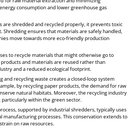
d for raw material extraction and minimizing
ll energy consumption and lower greenhouse gas
 are shredded and recycled properly, it prevents toxic
 Shredding ensures that materials are safely handled,
panies move towards more eco-friendly production
ses to recycle materials that might otherwise go to
 products and materials are reused rather than
ustry and a reduced ecological footprint.
ng and recycling waste creates a closed-loop system
xample, by recycling paper products, the demand for raw
onserve natural habitats. Moreover, the recycling industry
particularly within the green sector.
process, supported by industrial shredders, typically uses
al manufacturing processes. This conservation extends to
strain on raw resources.