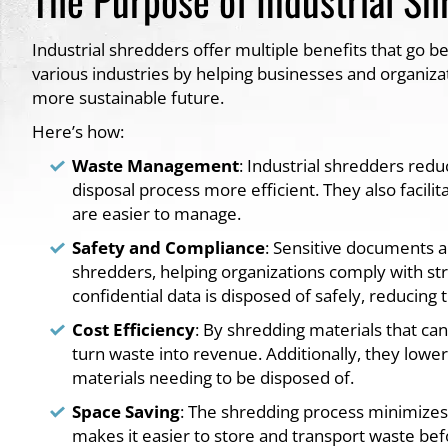
Industrial shredders offer multiple benefits that go be
various industries by helping businesses and organiza
more sustainable future.
Here’s how:
Waste Management
: Industrial shredders red
disposal process more efficient. They also facilit
are easier to manage.
Safety and Compliance
: Sensitive documents a
shredders, helping organizations comply with stri
confidential data is disposed of safely, reducing
Cost Efficiency
: By shredding materials that can
turn waste into revenue. Additionally, they lowe
materials needing to be disposed of.
Space Saving
: The shredding process minimizes 
makes it easier to store and transport waste befo