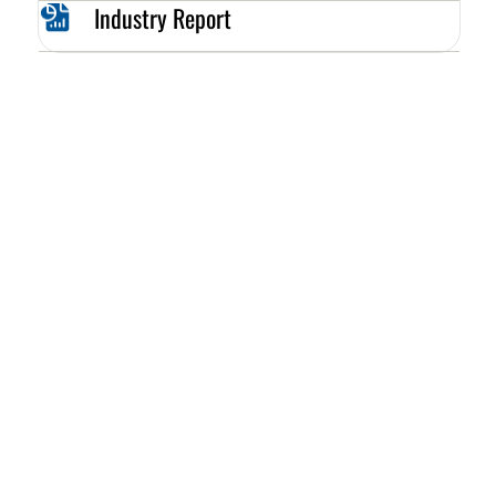
Industry Report