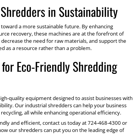
 Shredders in Sustainability
ey toward a more sustainable future. By enhancing
urce recovery, these machines are at the forefront of
 decrease the need for raw materials, and support the
ted as a resource rather than a problem.
for Eco-Friendly Shredding
 high-quality equipment designed to assist businesses with
ility. Our industrial shredders can help your business
cycling, all while enhancing operational efficiency.
ndly and efficient, contact us today at 724-468-4300 or
how our shredders can put you on the leading edge of