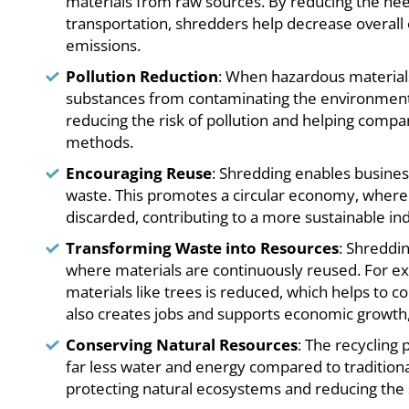
materials from raw sources. By reducing the nee
transportation, shredders help decrease overa
emissions.
Pollution Reduction
: When hazardous materials
substances from contaminating the environment.
reducing the risk of pollution and helping com
methods.
Encouraging Reuse
: Shredding enables busines
waste. This promotes a circular economy, where
discarded, contributing to a more sustainable ind
Transforming Waste into Resources
: Shreddi
where materials are continuously reused. For e
materials like trees is reduced, which helps to c
also creates jobs and supports economic growth, 
Conserving Natural Resources
: The recycling 
far less water and energy compared to tradition
protecting natural ecosystems and reducing the 