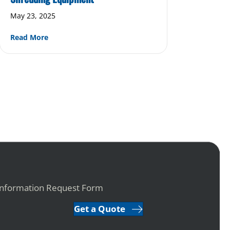
May 23, 2025
about The Evolution of Eco-Friendly Shredding Eq
Read More
ustrial Shredding Equipment
Information Request Form
Get a Quote