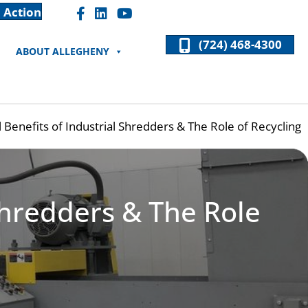
 Action
Facebook "F" Icon
LinkedIn "In" Icon
(724) 468-4300
ABOUT ALLEGHENY
Benefits of Industrial Shredders & The Role of Recycling
Shredders & The Role