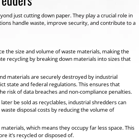
yond just cutting down paper. They play a crucial role in
tions handle waste, improve security, and contribute to a
uce the size and volume of waste materials, making the
ate recycling by breaking down materials into sizes that
nd materials are securely destroyed by industrial
ct state and federal regulations. This ensures that
 the risk of data breaches and non-compliance penalties.
 later be sold as recyclables, industrial shredders can
r waste disposal costs by reducing the volume of
materials, which means they occupy far less space. This
re it’s recycled or disposed of.