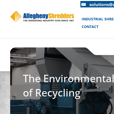
Skip
Skip
solutions@
to
to
Content
navigation
INDUSTRIAL SHR
CONTACT
The Environmental 
of Recycling