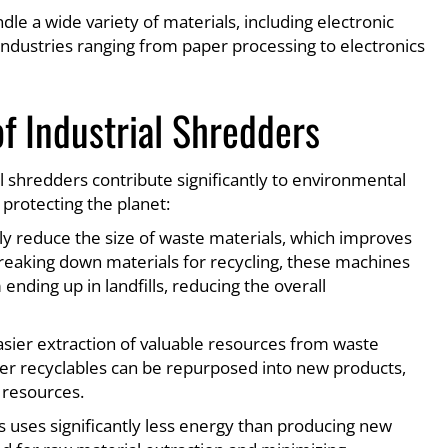
le a wide variety of materials, including electronic
 industries ranging from paper processing to electronics
f Industrial Shredders
 shredders contribute significantly to environmental
 protecting the planet:
ally reduce the size of waste materials, which improves
breaking down materials for recycling, these machines
nding up in landfills, reducing the overall
easier extraction of valuable resources from waste
er recyclables can be repurposed into new products,
 resources.
s uses significantly less energy than producing new