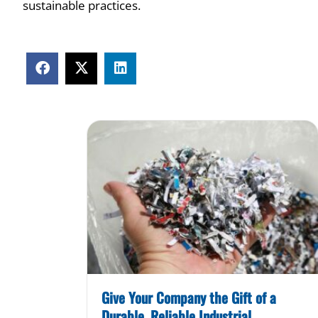
sustainable practices.
Give Your Company the Gift of a
Durable, Reliable Industrial