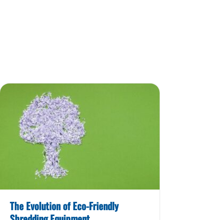
The Evolution of Eco-Friendly
Shredding Equipment