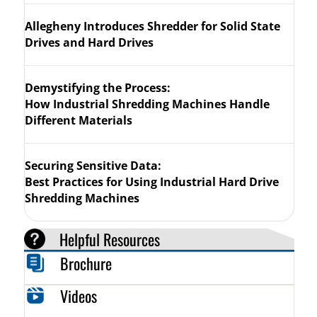
Allegheny Introduces Shredder for Solid State
Drives and Hard Drives
Demystifying the Process:
How Industrial Shredding Machines Handle
Different Materials
Securing Sensitive Data:
Best Practices for Using Industrial Hard Drive
Shredding Machines
Helpful Resources
Brochure
Videos