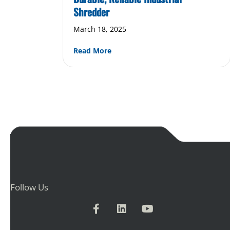
Shredder
March 18, 2025
about Give Your Company the Gift 
Read More
Follow Us