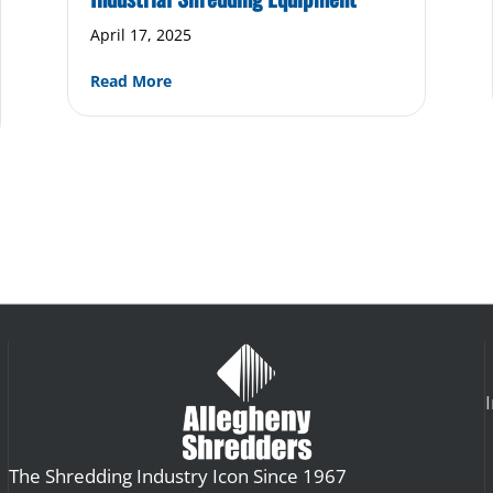
April 17, 2025
about Safety Guidelines for Operating Ind
Read More
of a Durable, Reliable Industrial Shredder
The Shredding Industry Icon Since 1967