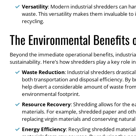
Versatility
: Modern industrial shredders can hand
waste. This versatility makes them invaluable to
recycling.
The Environmental Benefits o
Beyond the immediate operational benefits, industrial
sustainability. Here’s how shredders play a key role in
Waste Reduction
: Industrial shredders drastic
both transportation and disposal efficiency. By 
help divert a considerable amount of waste from e
environmental footprint.
Resource Recovery
: Shredding allows for the 
materials. For example, shredded paper and oth
replacing virgin materials and conserving natural
Energy Efficiency
: Recycling shredded material