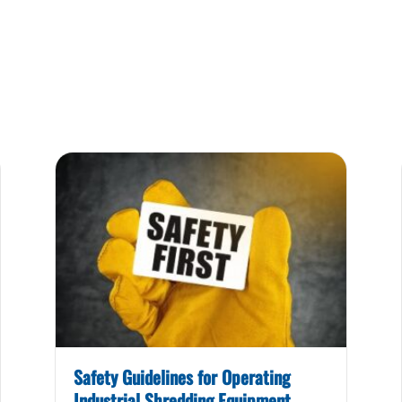
Safety Guidelines for Operating
Industrial Shredding Equipment