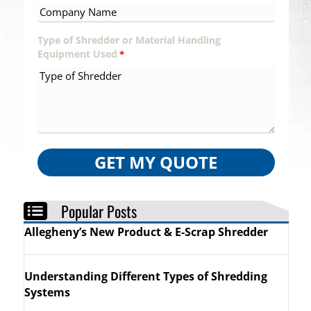
Type of Shredder or Material Handling
Equipment Used
*
GET MY QUOTE
Popular Posts
Allegheny’s New Product & E-Scrap Shredder
Understanding Different Types of Shredding
Systems