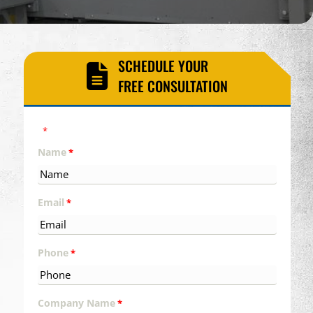
SCHEDULE YOUR
FREE CONSULTATION
"
" indicates required fields
*
Name
*
Email
*
Phone
*
Company Name
*