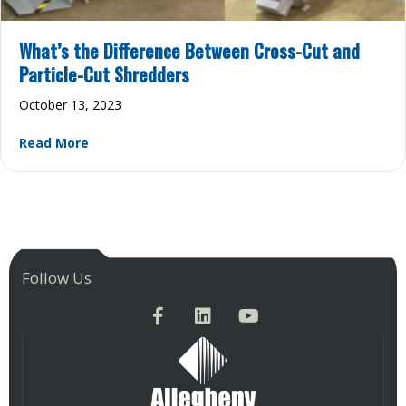
What’s the Difference Between Cross-Cut and
Particle-Cut Shredders
October 13, 2023
about What’s the Difference Between Cross-Cut 
Read More
Follow Us