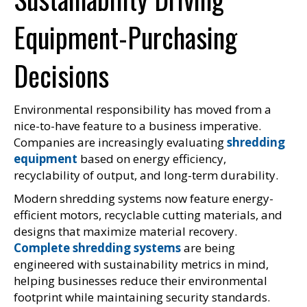
Equipment-Purchasing
Decisions
Environmental responsibility has moved from a
nice-to-have feature to a business imperative.
Companies are increasingly evaluating
shredding
equipment
based on energy efficiency,
recyclability of output, and long-term durability.
Modern shredding systems now feature energy-
efficient motors, recyclable cutting materials, and
designs that maximize material recovery.
Complete shredding systems
are being
engineered with sustainability metrics in mind,
helping businesses reduce their environmental
footprint while maintaining security standards.