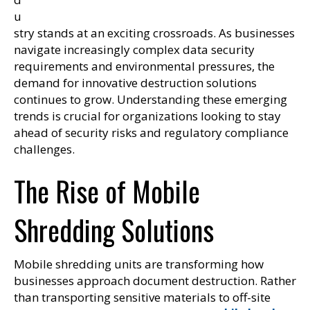
u
stry stands at an exciting crossroads. As businesses
navigate increasingly complex data security
requirements and environmental pressures, the
demand for innovative destruction solutions
continues to grow. Understanding these emerging
trends is crucial for organizations looking to stay
ahead of security risks and regulatory compliance
challenges.
The Rise of Mobile
Shredding Solutions
Mobile shredding units are transforming how
businesses approach document destruction. Rather
than transporting sensitive materials to off-site