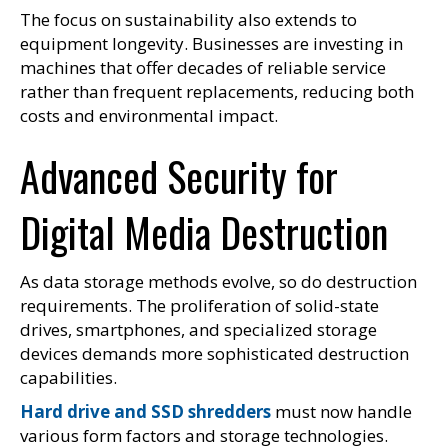
The focus on sustainability also extends to
equipment longevity. Businesses are investing in
machines that offer decades of reliable service
rather than frequent replacements, reducing both
costs and environmental impact.
Advanced Security for
Digital Media Destruction
As data storage methods evolve, so do destruction
requirements. The proliferation of solid-state
drives, smartphones, and specialized storage
devices demands more sophisticated destruction
capabilities.
Hard drive and SSD shredders
must now handle
various form factors and storage technologies.