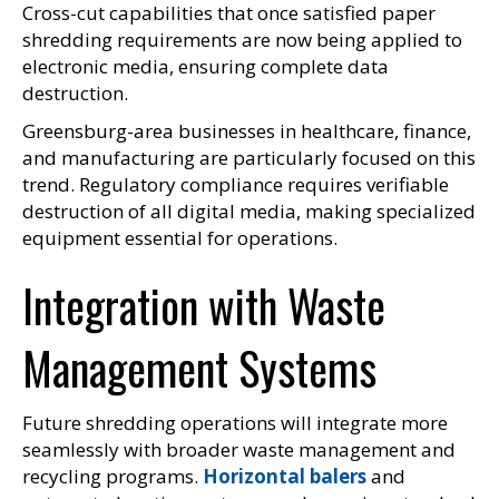
Cross-cut capabilities that once satisfied paper
shredding requirements are now being applied to
electronic media, ensuring complete data
destruction.
Greensburg-area businesses in healthcare, finance,
and manufacturing are particularly focused on this
trend. Regulatory compliance requires verifiable
destruction of all digital media, making specialized
equipment essential for operations.
Integration with Waste
Management Systems
Future shredding operations will integrate more
seamlessly with broader waste management and
recycling programs.
Horizontal balers
and