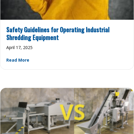
Safety Guidelines for Operating Industrial
Shredding Equipment
April 17, 2025
about Safety Guidelines for Operating Industri
Read More