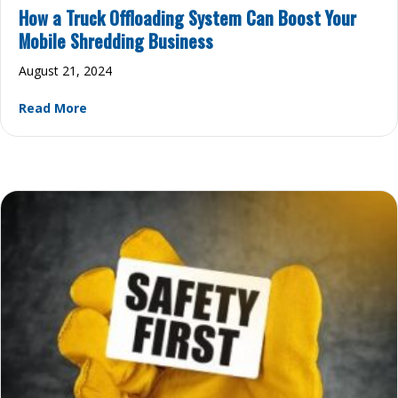
How a Truck Offloading System Can Boost Your
Mobile Shredding Business
August 21, 2024
about How a Truck Offloading System Can Boost
Read More