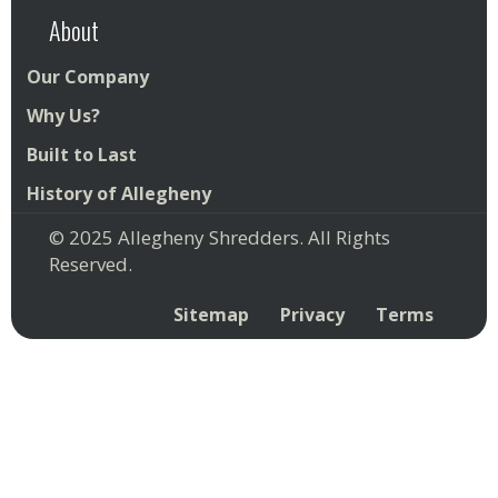
About
Our Company
Why Us?
Built to Last
History of Allegheny
© 2025 Allegheny Shredders. All Rights
Reserved.
Sitemap
Privacy
Terms