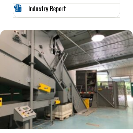
Industry Report