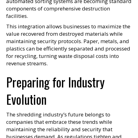
automated sorting systems are becoming standard
components of comprehensive destruction
facilities.
This integration allows businesses to maximize the
value recovered from destroyed materials while
maintaining security protocols. Paper, metals, and
plastics can be efficiently separated and processed
for recycling, turning waste disposal costs into
revenue streams.
Preparing for Industry
Evolution
The shredding industry’s future belongs to
companies that embrace these trends while
maintaining the reliability and security that
businesses demand. As regulations tighten and