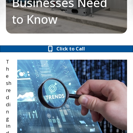
Businesses Need
to Know
Click to Call
T
h
e
sh
re
d
di
n
g
in
d