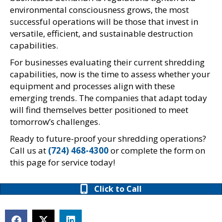
environmental consciousness grows, the most
successful operations will be those that invest in
versatile, efficient, and sustainable destruction
capabilities.
For businesses evaluating their current shredding
capabilities, now is the time to assess whether your
equipment and processes align with these
emerging trends. The companies that adapt today
will find themselves better positioned to meet
tomorrow’s challenges.
Ready to future-proof your shredding operations?
Call us at
(724) 468-4300
or complete the form on
this page for service today!
Click to Call