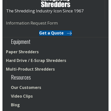
The Shredding Industry Icon Since 1967
Information Request Form
Get a Quote
Equipment
Paper Shredders
Hard Drive / E-Scrap Shredders
Multi-Product Shredders
Resources
Our Customers
Video Clips
Blog