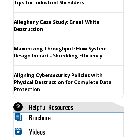
Tips for Industrial Shredders
Allegheny Case Study: Great White
Destruction
Maximizing Throughput: How System
Design Impacts Shredding Efficiency
Aligning Cybersecurity Policies with
Physical Destruction for Complete Data
Protection
Helpful Resources
Brochure
Videos