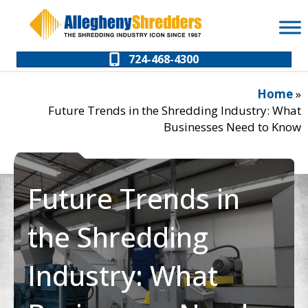
Skip
Skip
to
to
Content
navigation
724-468-4300
Home
»
Future Trends in the Shredding Industry: What
Businesses Need to Know
Future Trends in
the Shredding
Industry: What