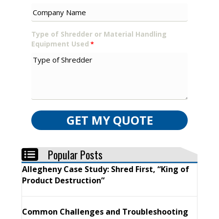
Type of Shredder or Material Handling
Equipment Used
*
GET MY QUOTE
Popular Posts
Allegheny Case Study: Shred First, “King of
Product Destruction”
Common Challenges and Troubleshooting