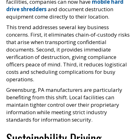
facilities, companies can now have
mobile hard
drive shredders
and document destruction
equipment come directly to their location.
This trend addresses several key business
concerns. First, it eliminates chain-of-custody risks
that arise when transporting confidential
documents. Second, it provides immediate
verification of destruction, giving compliance
officers peace of mind. Third, it reduces logistical
costs and scheduling complications for busy
operations.
Greensburg, PA manufacturers are particularly
benefiting from this shift. Local facilities can
maintain tighter control over their proprietary
information while meeting strict industry
standards for information security.
Sustainability Driving