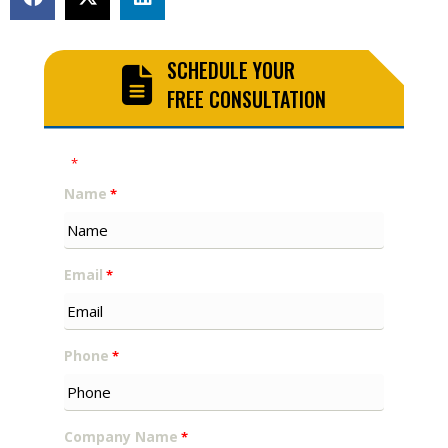
SCHEDULE YOUR
FREE CONSULTATION
"
" indicates required fields
*
Name
*
Email
*
Phone
*
Company Name
*