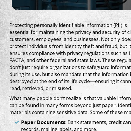
Protecting personally identifiable information (PII) is
essential for maintaining the privacy and security of cl
customers, employees, and businesses. Not only does
protect individuals from identity theft and fraud, but it
ensures compliance with privacy regulations such as 
FACTA, and other federal and state laws. These regula
don’t just require organizations to safeguard informat
during its use, but also mandate that the information
destroyed at the end of its life cycle—ensuring it can
read, retrieved, or misused.
What many people don’t realize is that valuable infor
can be found in many forms beyond just paper. Identity
materials containing sensitive data. Some of these mat
Paper Documents
: Bank statements, credit car
records, mailing labels, and more.