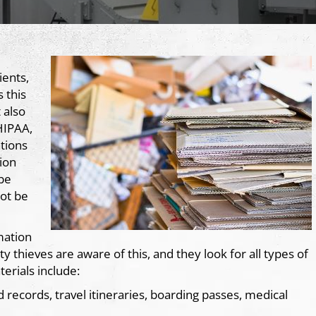
ients,
 this
 also
HIPAA,
tions
ion
 be
not be
mation
 thieves are aware of this, and they look for all types of
erials include:
d records, travel itineraries, boarding passes, medical