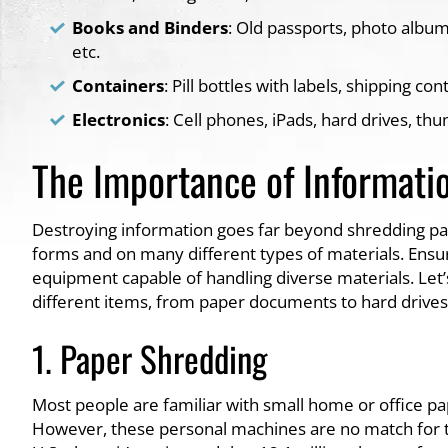
Books and Binders
: Old passports, photo albums
etc.
Containers
: Pill bottles with labels, shipping con
Electronics
: Cell phones, iPads, hard drives, th
The Importance of Informati
Destroying information goes far beyond shredding pape
forms and on many different types of materials. Ensuri
equipment capable of handling diverse materials. Le
different items, from paper documents to hard drives a
1. Paper Shredding
Most people are familiar with small home or office pa
However, these personal machines are no match for t