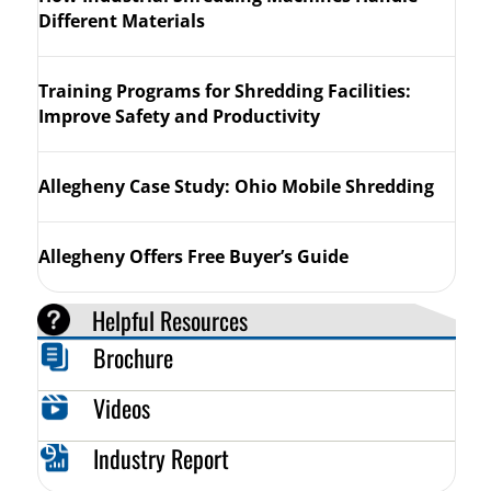
Different Materials
Training Programs for Shredding Facilities:
Improve Safety and Productivity
Allegheny Case Study: Ohio Mobile Shredding
Allegheny Offers Free Buyer’s Guide
Helpful Resources
Brochure
Videos
Industry Report