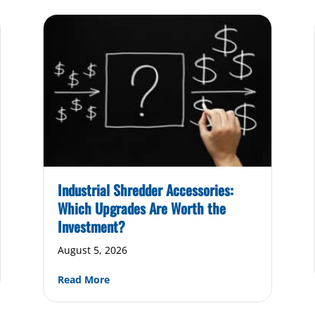
Industrial Shredder Accessories:
Which Upgrades Are Worth the
Investment?
August 5, 2026
 of Industrial Shredders & The Role of Recycling
about Industrial Shredder Accessories: W
Read More