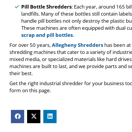
Pill Bottle Shredders
: Each year, around 165 bil
landfills. Many of these bottles still contain lab
handle pill bottles not only destroy the plastic 
These machines are often equipped with dual cu
scrap and pill bottles
.
For over 50 years,
Allegheny Shredders
has been at 
shredding machines that cater to a variety of industr
mixed media, or specialized materials like hard drives
machines are built to last, and we provide parts and 
their best.
Get the right industrial shredder for your business to
form on this page.