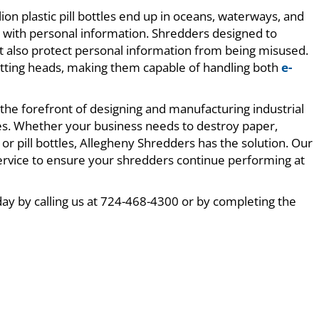
lion plastic pill bottles end up in oceans, waterways, and
els with personal information. Shredders designed to
but also protect personal information from being misused.
tting heads, making them capable of handling both
e-
the forefront of designing and manufacturing industrial
ies. Whether your business needs to destroy paper,
 or pill bottles, Allegheny Shredders has the solution. Our
service to ensure your shredders continue performing at
day by calling us at 724-468-4300 or by completing the