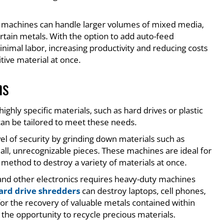
 machines can handle larger volumes of mixed media,
certain metals. With the option to add auto-feed
imal labor, increasing productivity and reducing costs
tive material at once.
ns
hly specific materials, such as hard drives or plastic
 can be tailored to meet these needs.
vel of security by grinding down materials such as
mall, unrecognizable pieces. These machines are ideal for
method to destroy a variety of materials at once.
 and other electronics requires heavy-duty machines
ard drive shredders
can destroy laptops, cell phones,
for the recovery of valuable metals contained within
 the opportunity to recycle precious materials.