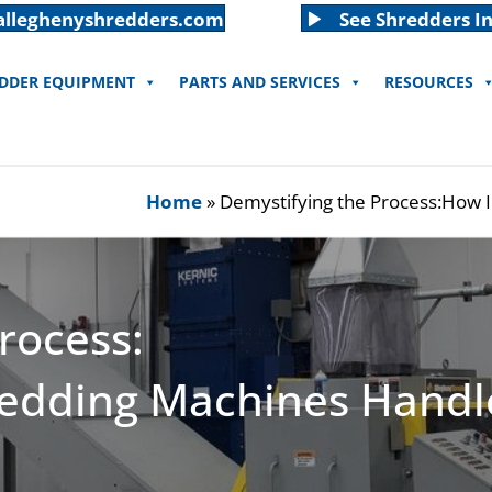
alleghenyshredders.com
See Shredders In
EDDER EQUIPMENT
PARTS AND SERVICES
RESOURCES
Home
»
Demystifying the Process:How I
rocess:
edding Machines Handle