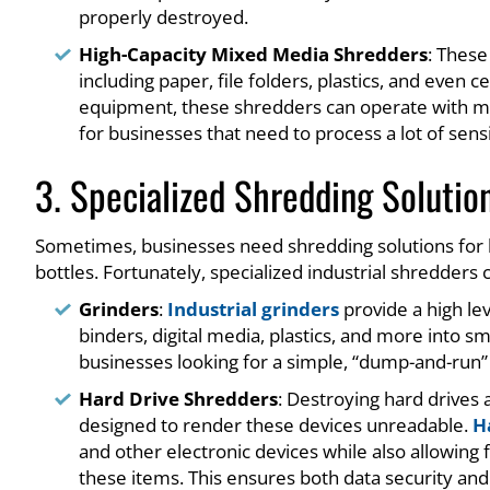
properly destroyed.
High-Capacity Mixed Media Shredders
: These
including paper, file folders, plastics, and even 
equipment, these shredders can operate with min
for businesses that need to process a lot of sensi
3. Specialized Shredding Solutio
Sometimes, businesses need shredding solutions for hig
bottles. Fortunately, specialized industrial shredders
Grinders
:
Industrial grinders
provide a high le
binders, digital media, plastics, and more into s
businesses looking for a simple, “dump-and-run” 
Hard Drive Shredders
: Destroying hard drives
designed to render these devices unreadable.
H
and other electronic devices while also allowing 
these items. This ensures both data security and