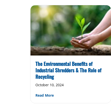
The Environmental Benefits of
Industrial Shredders & The Role of
Recycling
October 10, 2024
about The Environmental Benefits
Read More