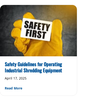
Safety Guidelines for Operating
Industrial Shredding Equipment
April 17, 2025
about Safety Guidelines for Operating Industrial 
Read More
hich Upgrades Are Worth the Investment?