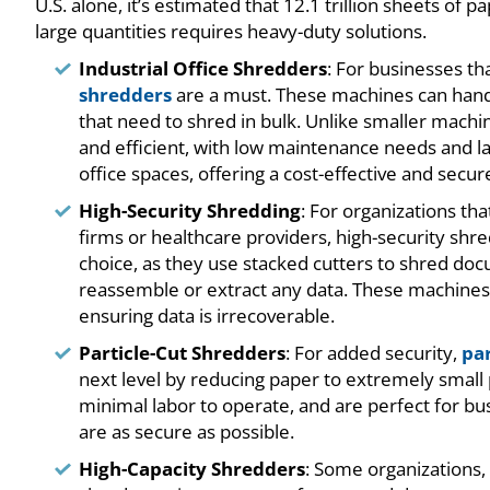
U.S. alone, it’s estimated that 12.1 trillion sheets of
large quantities requires heavy-duty solutions.
Industrial Office Shredders
: For businesses t
shredders
are a must. These machines can handl
that need to shred in bulk. Unlike smaller machin
and efficient, with low maintenance needs and lar
office spaces, offering a cost-effective and secu
High-Security Shredding
: For organizations tha
firms or healthcare providers, high-security shre
choice, as they use stacked cutters to shred doc
reassemble or extract any data. These machines
ensuring data is irrecoverable.
Particle-Cut Shredders
: For added security,
par
next level by reducing paper to extremely small p
minimal labor to operate, and are perfect for b
are as secure as possible.
High-Capacity Shredders
: Some organizations,