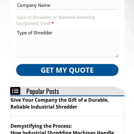
Type of Shredder or Material Handling
Equipment Used
*
GET MY QUOTE
Popular Posts
Give Your Company the Gift of a Durable,
Reliable Industrial Shredder
Demystifying the Process:
How Industrial Shredding Machines Handle