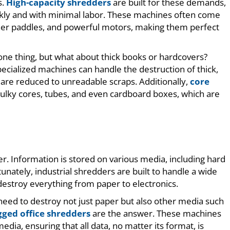
s.
High-capacity shredders
are built for these demands,
ickly and with minimal labor. These machines often come
her paddles, and powerful motors, making them perfect
 one thing, but what about thick books or hardcovers?
ecialized machines can handle the destruction of thick,
are reduced to unreadable scraps. Additionally,
core
bulky cores, tubes, and even cardboard boxes, which are
. Information is stored on various media, including hard
unately, industrial shredders are built to handle a wide
destroy everything from paper to electronics.
 need to destroy not just paper but also other media such
gged office shredders
are the answer. These machines
dia, ensuring that all data, no matter its format, is