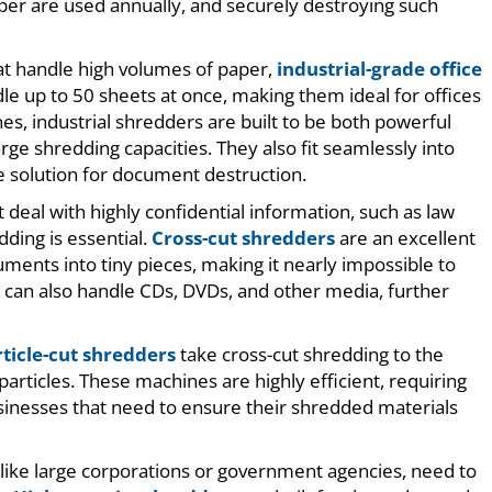
 paper are used annually, and securely destroying such
hat handle high volumes of paper,
industrial-grade office
e up to 50 sheets at once, making them ideal for offices
es, industrial shredders are built to be both powerful
ge shredding capacities. They also fit seamlessly into
re solution for document destruction.
t deal with highly confidential information, such as law
dding is essential.
Cross-cut shredders
are an excellent
uments into tiny pieces, making it nearly impossible to
 can also handle CDs, DVDs, and other media, further
ticle-cut shredders
take cross-cut shredding to the
articles. These machines are highly efficient, requiring
usinesses that need to ensure their shredded materials
 like large corporations or government agencies, need to