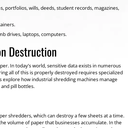
, portfolios, wills, deeds, student records, magazines,
tainers.
umb drives, laptops, computers.
on Destruction
r. In today’s world, sensitive data exists in numerous
ng all of this is properly destroyed requires specialized
t’s explore how industrial shredding machines manage
nd pill bottles.
per shredders, which can destroy a few sheets at a time.
he volume of paper that businesses accumulate. In the