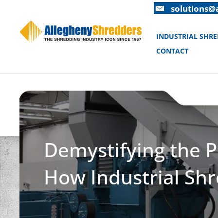
Skip
Skip
solutions@
to
to
Content
navigation
INDUSTRIAL SHR
CONTACT
Demystifying the P
How Industrial Shr