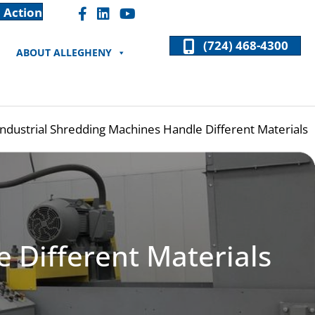
 Action
Facebook "F" Icon
LinkedIn "In" Icon
(724) 468-4300
ABOUT ALLEGHENY
ndustrial Shredding Machines Handle Different Materials
 Different Materials