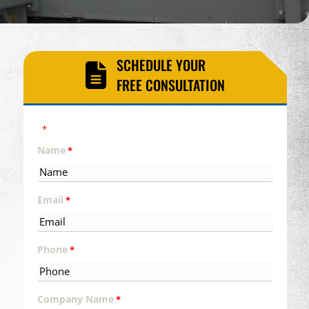
SCHEDULE YOUR
FREE CONSULTATION
"
" indicates required fields
*
Name
*
Email
*
Phone
*
Company Name
*