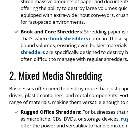
shred massive amounts of paper and document
offering the ability to destroy large volumes qu
equipped with extra-wide input conveyors, crus
for fast-paced environments.
Book and Core Shredders
: Shredding paper is
That’s where
book shredders
come in. These sp
bound volumes, ensuring even bulkier materials 
shredders
are specifically designed to destroy 
often difficult to manage with regular shredders.
2. Mixed Media Shredding
Businesses often need to destroy more than just paper
drives, plastic containers, and metal components. Fort
range of materials, making them versatile enough to 
Rugged Office Shredders
: For businesses that
as microfiche, CDs, DVDs, or storage devices,
ru
offer the power and versatility to handle mixed me