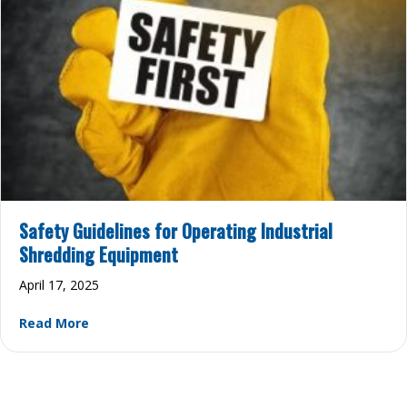
Safety Guidelines for Operating Industrial
Shredding Equipment
April 17, 2025
about Safety Guidelines for Operating Industri
Read More