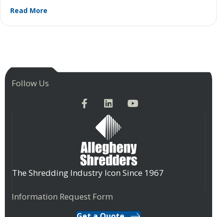
about How Proper Maintenance Can Add Years to 
Read More
Follow Us
The Shredding Industry Icon Since 1967
Information Request Form
Get a Quote