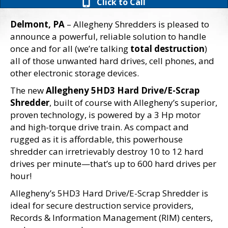
Click to Call
Delmont, PA
– Allegheny Shredders is pleased to
announce a powerful, reliable solution to handle
once and for all (we’re talking
total destruction
)
all of those unwanted hard drives, cell phones, and
other electronic storage devices.
The new
Allegheny 5HD3 Hard Drive/E-Scrap
Shredder
, built of course with Allegheny’s superior,
proven technology, is powered by a 3 Hp motor
and high-torque drive train. As compact and
rugged as it is affordable, this powerhouse
shredder can irretrievably destroy 10 to 12 hard
drives per minute—that’s up to 600 hard drives per
hour!
Allegheny’s 5HD3 Hard Drive/E-Scrap Shredder is
ideal for secure destruction service providers,
Records & Information Management (RIM) centers,