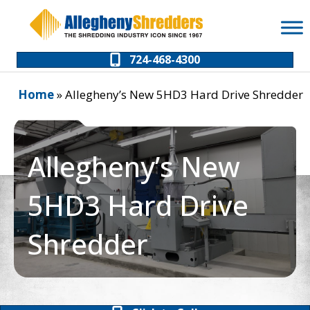
Skip
Skip
to
to
Content
navigation
724-468-4300
Home
»
Allegheny’s New 5HD3 Hard Drive Shredder
Allegheny’s New
5HD3 Hard Drive
Shredder