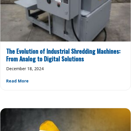
The Evolution of Industrial Shredding Machines:
From Analog to Digital Solutions
December 18, 2024
about The Evolution of Industrial Shredding Mac
Read More