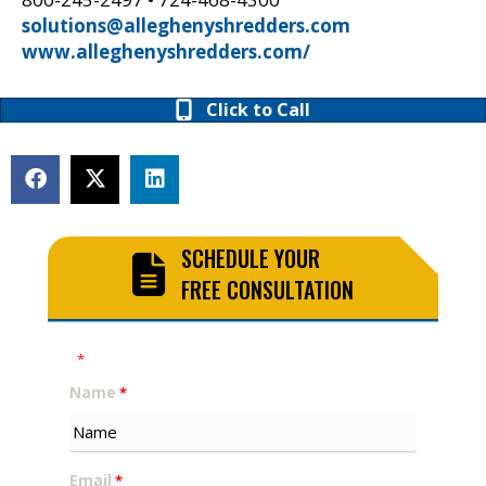
solutions@alleghenyshredders.com
www.alleghenyshredders.com/
Click to Call
SCHEDULE YOUR
FREE CONSULTATION
"
" indicates required fields
*
Name
*
Email
*