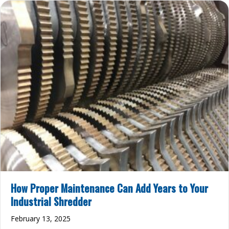
How Proper Maintenance Can Add Years to Your
Industrial Shredder
February 13, 2025