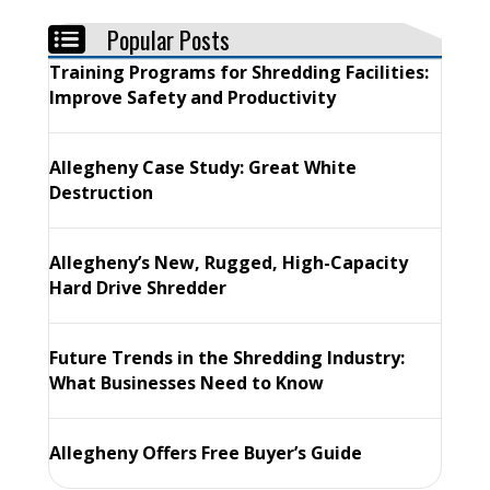
Popular Posts
Training Programs for Shredding Facilities:
Improve Safety and Productivity
Allegheny Case Study: Great White
Destruction
Allegheny’s New, Rugged, High-Capacity
Hard Drive Shredder
Future Trends in the Shredding Industry:
What Businesses Need to Know
Allegheny Offers Free Buyer’s Guide