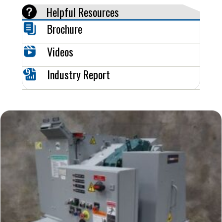
Helpful Resources
Brochure
Videos
Industry Report