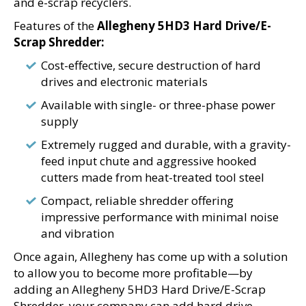
and e-scrap recyclers.
Features of the
Allegheny 5HD3 Hard Drive/E-
Scrap Shredder:
Cost-effective, secure destruction of hard
drives and electronic materials
Available with single- or three-phase power
supply
Extremely rugged and durable, with a gravity-
feed input chute and aggressive hooked
cutters made from heat-treated tool steel
Compact, reliable shredder offering
impressive performance with minimal noise
and vibration
Once again, Allegheny has come up with a solution
to allow you to become more profitable—by
adding an Allegheny 5HD3 Hard Drive/E-Scrap
Shredder, your company can add hard drive