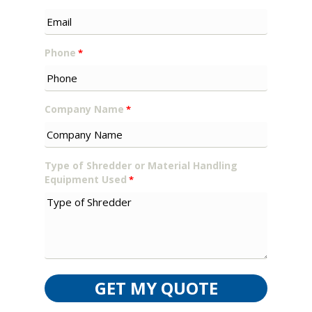
Phone
*
Company Name
*
Type of Shredder or Material Handling
Equipment Used
*
GET MY QUOTE