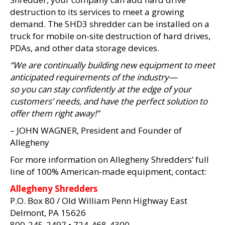
destruction to its services to meet a growing
demand. The 5HD3 shredder can be installed on a
truck for mobile on-site destruction of hard drives,
PDAs, and other data storage devices.
“We are continually building new equipment to meet
anticipated requirements of the industry—
so you can stay confidently at the edge of your
customers’ needs, and have the perfect solution to
offer them right away!”
– JOHN WAGNER, President and Founder of
Allegheny
For more information on Allegheny Shredders’ full
line of 100% American-made equipment, contact:
Allegheny Shredders
P.O. Box 80 / Old William Penn Highway East
Delmont, PA 15626
800-245-2497 • 724-468-4300