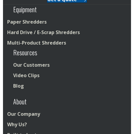
Equipment
Paper Shredders
Hard Drive / E-Scrap Shredders
Multi-Product Shredders
Resources
Our Customers
Video Clips
Blog
About
Our Company
Why Us?