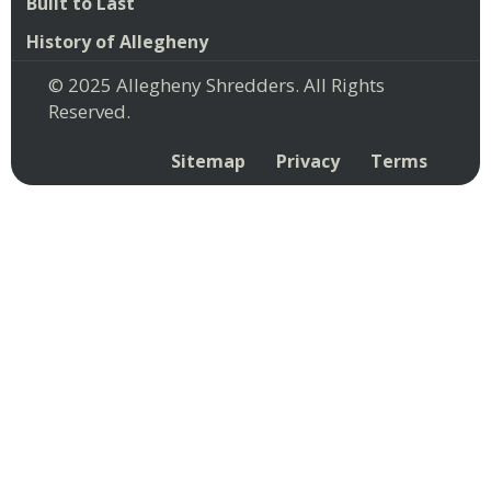
Built to Last
History of Allegheny
© 2025 Allegheny Shredders. All Rights
Reserved.
Sitemap
Privacy
Terms