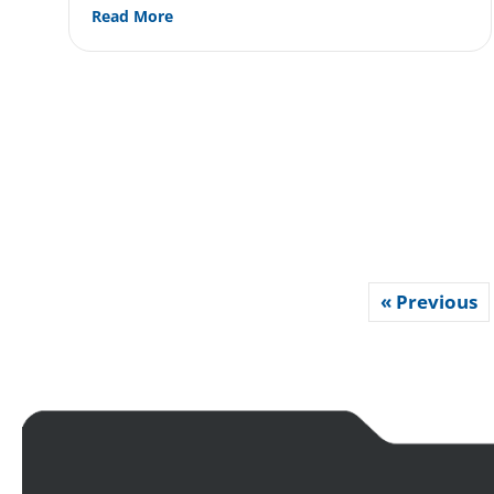
about What’s the Difference Between Cros
Read More
« Previous