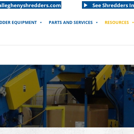
alleghenyshredders.com
See Shredders In
EDDER EQUIPMENT
PARTS AND SERVICES
RESOURCES