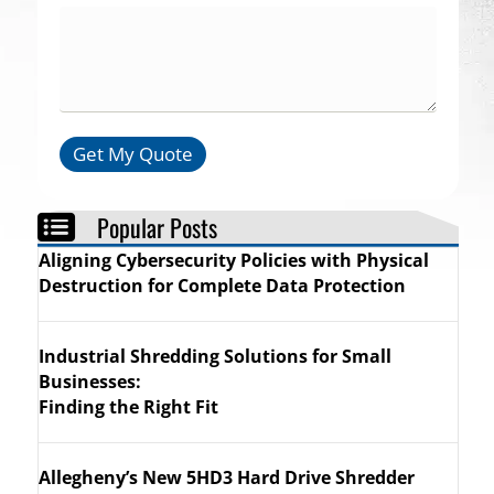
Get My Quote
Popular Posts
Aligning Cybersecurity Policies with Physical
Destruction for Complete Data Protection
Industrial Shredding Solutions for Small
er That Will Last
Businesses:
Finding the Right Fit
Allegheny’s New 5HD3 Hard Drive Shredder