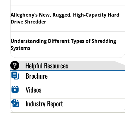
Allegheny’s New, Rugged, High-Capacity Hard
Drive Shredder
Understanding Different Types of Shredding
Systems
Helpful Resources
Brochure
Videos
Industry Report