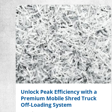
Unlock Peak Efficiency with a
Premium Mobile Shred Truck
Off-Loading System