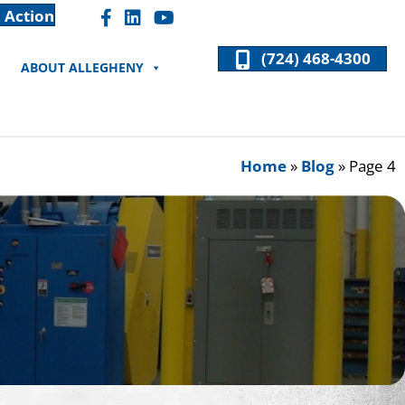
 Action
Facebook "F" Icon
LinkedIn "In" Icon
(724) 468-4300
ABOUT ALLEGHENY
Home
»
Blog
»
Page 4