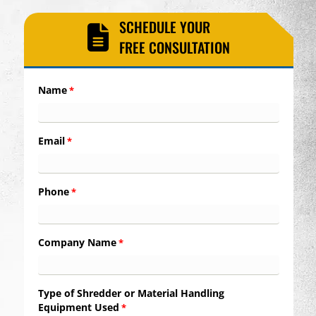
SCHEDULE YOUR
FREE CONSULTATION
Name
*
Email
*
Phone
*
Company Name
*
Type of Shredder or Material Handling
Equipment Used
*