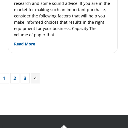
research and some sound advice. If you are in the
s-Cut and Particle-Cut Shredders
market for making such an important purchase,
consider the following factors that will help you
make informed choices that results in the right
equipment for your business. Capacity The
volume of paper that…
about Buying an Industrial Shredding Machine?
Read More
1
2
3
4