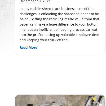
December 13, 2023
In any mobile shred truck business, one of the
challenges is offloading the shredded paper to be
baled. Getting the recycling resale value from that
paper can make a huge difference to your bottom
line, but an inefficient offloading process can eat
into the profits—using up valuable employee time
and keeping your truck off the…
about Unlock Peak Efficiency with a Pre
Read More