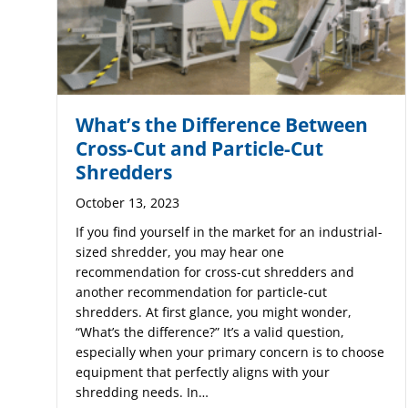
What’s the Difference Between
Cross-Cut and Particle-Cut
Shredders
October 13, 2023
If you find yourself in the market for an industrial-
sized shredder, you may hear one
recommendation for cross-cut shredders and
another recommendation for particle-cut
shredders. At first glance, you might wonder,
“What’s the difference?” It’s a valid question,
especially when your primary concern is to choose
equipment that perfectly aligns with your
shredding needs. In…