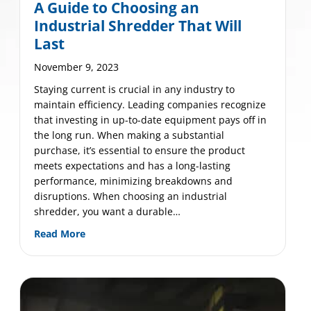
A Guide to Choosing an
Industrial Shredder That Will
Last
November 9, 2023
Staying current is crucial in any industry to
maintain efficiency. Leading companies recognize
that investing in up-to-date equipment pays off in
the long run. When making a substantial
mium Mobile Shred Truck Off-Loading System
purchase, it’s essential to ensure the product
meets expectations and has a long-lasting
performance, minimizing breakdowns and
disruptions. When choosing an industrial
shredder, you want a durable…
about A Guide to Choosing an Industrial Shredd
Read More