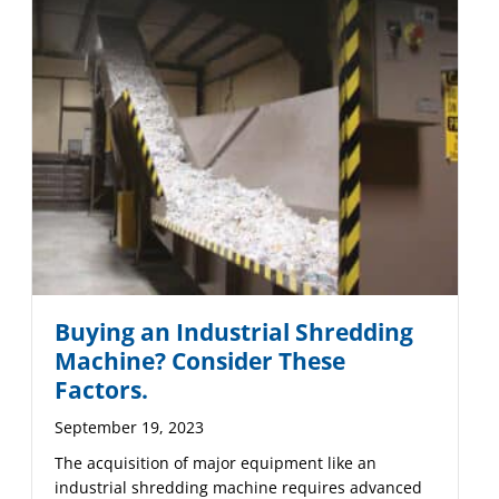
Buying an Industrial Shredding
Machine? Consider These
Factors.
September 19, 2023
The acquisition of major equipment like an
industrial shredding machine requires advanced